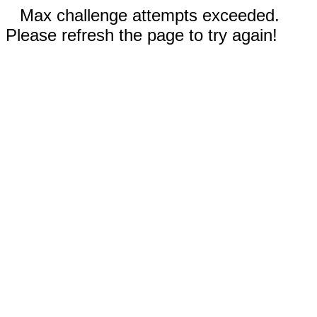
Max challenge attempts exceeded.
Please refresh the page to try again!