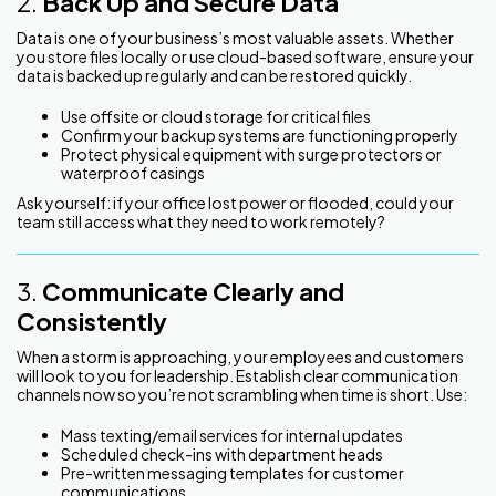
2.
Back Up and Secure Data
Data is one of your business’s most valuable assets. Whether
you store files locally or use cloud-based software, ensure your
data is backed up regularly and can be restored quickly.
Use offsite or cloud storage for critical files
Confirm your backup systems are functioning properly
Protect physical equipment with surge protectors or
waterproof casings
Ask yourself: if your office lost power or flooded, could your
team still access what they need to work remotely?
3.
Communicate Clearly and
Consistently
When a storm is approaching, your employees and customers
will look to you for leadership. Establish clear communication
channels now so you’re not scrambling when time is short. Use:
Mass texting/email services for internal updates
Scheduled check-ins with department heads
Pre-written messaging templates for customer
communications