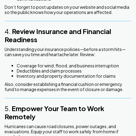
Don’t forget to post updates on your website and social media
so the public knows how your operations are affected.
4.
Review Insurance and Financial
Readiness
Understanding your insurance policies—before a storm hits—
can save you time and heartache later. Review:
Coverage for wind, flood, and business interruption
Deductibles and claim processes
Inventory and property documentation for claims
Also, consider establishing a financial cushion or emergency
fund to manage expenses in the event of closure or damage.
5.
Empower Your Team to Work
Remotely
Hurricanes can cause road closures, power outages, and
evacuations. Equip your staff to work safely from home if