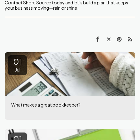
Contact Shore Source today and let’s build a plan that keeps
your business moving—rain or shine.
01
Jul
What makes a great bookkeeper?
01