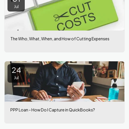
Jul
The Who, What, When, and How of Cutting Expenses
24
Jul
PPP Loan - How Do I Capture in QuickBooks?