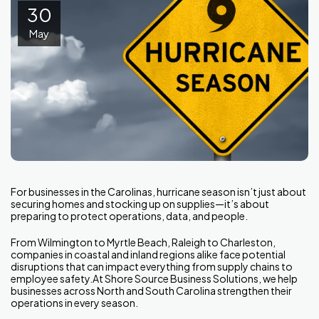
30
May
For businesses in the Carolinas, hurricane season isn’t just about
securing homes and stocking up on supplies—it’s about
preparing to protect operations, data, and people.
From Wilmington to Myrtle Beach, Raleigh to Charleston,
companies in coastal and inland regions alike face potential
disruptions that can impact everything from supply chains to
employee safety.At Shore Source Business Solutions, we help
businesses across North and South Carolina strengthen their
operations in every season.