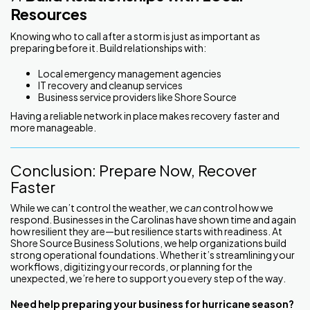
Resources
Knowing who to call after a storm is just as important as
preparing before it. Build relationships with:
Local emergency management agencies
IT recovery and cleanup services
Business service providers like Shore Source
Having a reliable network in place makes recovery faster and
more manageable.
Conclusion: Prepare Now, Recover
Faster
While we can’t control the weather, we
can
control how we
respond. Businesses in the Carolinas have shown time and again
how resilient they are—but resilience starts with readiness. At
Shore Source Business Solutions, we help organizations build
strong operational foundations. Whether it’s streamlining your
workflows, digitizing your records, or planning for the
unexpected, we’re here to support you every step of the way.
Need help preparing your business for hurricane season?