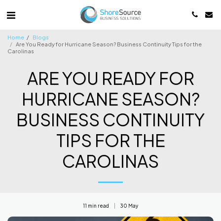
Home
Blogs
Are You Ready for Hurricane Season? Business Continuity Tips for the
Carolinas
ARE YOU READY FOR
HURRICANE SEASON?
BUSINESS CONTINUITY
TIPS FOR THE
CAROLINAS
11 min read
30
May