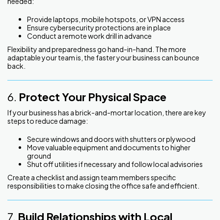
needed:
Provide laptops, mobile hotspots, or VPN access
Ensure cybersecurity protections are in place
Conduct a remote work drill in advance
Flexibility and preparedness go hand-in-hand. The more
adaptable your team is, the faster your business can bounce
back.
6.
Protect Your Physical Space
If your business has a brick-and-mortar location, there are key
steps to reduce damage:
Secure windows and doors with shutters or plywood
Move valuable equipment and documents to higher
ground
Shut off utilities if necessary and follow local advisories
Create a checklist and assign team members specific
responsibilities to make closing the office safe and efficient.
7.
Build Relationships with Local