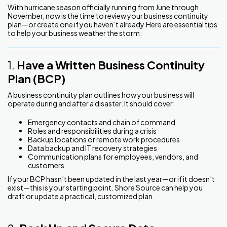
With hurricane season officially running from June through
November, now is the time to review your business continuity
plan—or create one if you haven’t already.Here are essential tips
to help your business weather the storm:
1.
Have a Written Business Continuity
Plan (BCP)
A business continuity plan outlines how your business will
operate during and after a disaster. It should cover:
Emergency contacts and chain of command
Roles and responsibilities during a crisis
Backup locations or remote work procedures
Data backup and IT recovery strategies
Communication plans for employees, vendors, and
customers
If your BCP hasn’t been updated in the last year—or if it doesn’t
exist—this is your starting point. Shore Source can help you
draft or update a practical, customized plan.