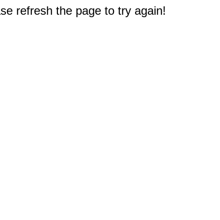
e refresh the page to try again!