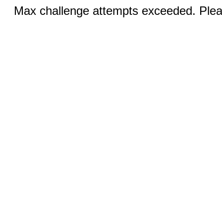
Max challenge attempts exceeded. Pleas