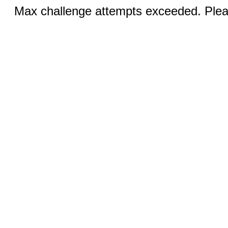
Max challenge attempts exceeded. Pleas