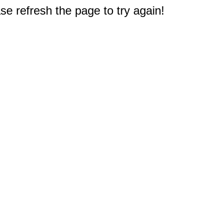
e refresh the page to try again!