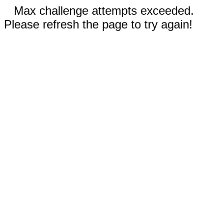
Max challenge attempts exceeded.
Please refresh the page to try again!