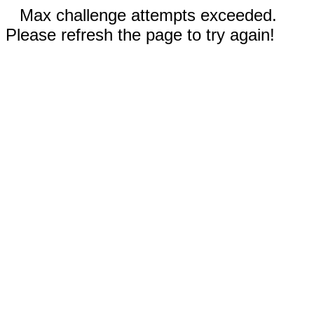
Max challenge attempts exceeded.
Please refresh the page to try again!