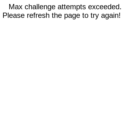
Max challenge attempts exceeded.
Please refresh the page to try again!