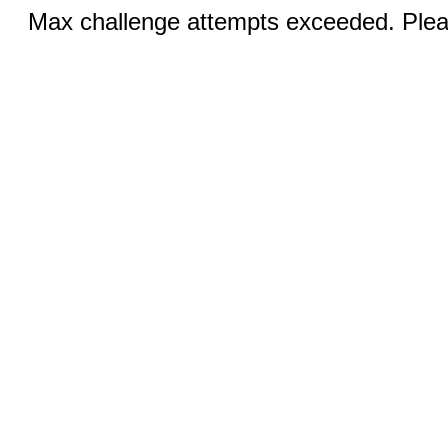
Max challenge attempts exceeded. Pleas