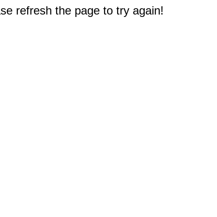
e refresh the page to try again!