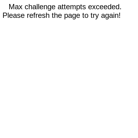
Max challenge attempts exceeded.
Please refresh the page to try again!